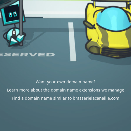
Want your own domain name?
Learn more about the domain name extensions we manage
Find a domain name similar to brasserielacanaille.com