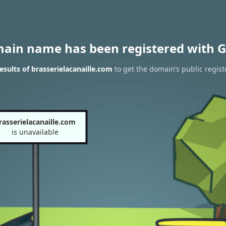
main name has been registered with G
sults of brasserielacanaille.com
to get the domain’s public regist
rasserielacanaille.com
is unavailable