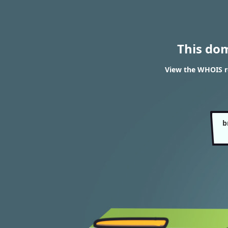
This do
View the WHOIS re
b