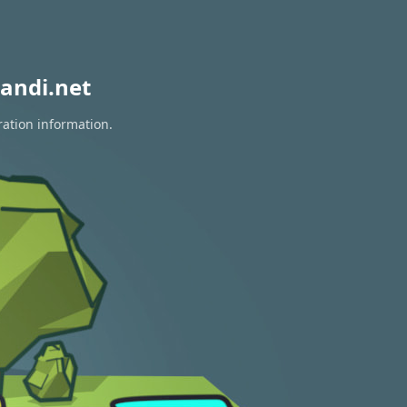
andi.net
ration information.